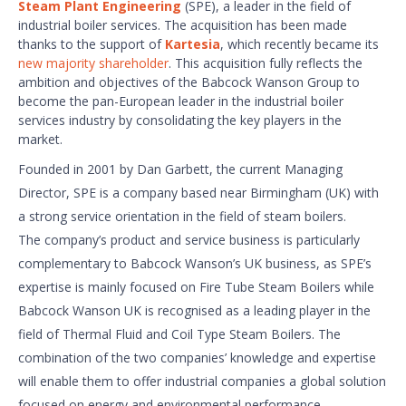
Steam Plant Engineering
(SPE), a leader in the field of
industrial boiler services. The acquisition has been made
thanks to the support of
Kartesia
, which recently became its
new majority shareholder
. This acquisition fully reflects the
ambition and objectives of the Babcock Wanson Group to
become the pan-European leader in the industrial boiler
services industry by consolidating the key players in the
market.
Founded in 2001 by Dan Garbett, the current Managing
Director, SPE is a company based near Birmingham (UK) with
a strong service orientation in the field of steam boilers.
The company’s product and service business is particularly
complementary to Babcock Wanson’s UK business, as SPE’s
expertise is mainly focused on Fire Tube Steam Boilers while
Babcock Wanson UK is recognised as a leading player in the
field of Thermal Fluid and Coil Type Steam Boilers. The
combination of the two companies’ knowledge and expertise
will enable them to offer industrial companies a global solution
focused on energy and environmental performance.