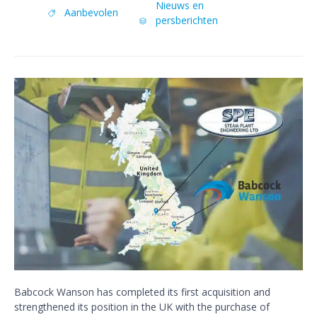
Category
Nieuws en
Tags
Aanbevolen

persberichten

Babcock Wanson has completed its first acquisition and
strengthened its position in the UK with the purchase of