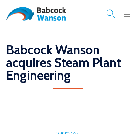

Skip
to
content
Babcock Wanson
acquires Steam Plant
Engineering
2 augustus 2021