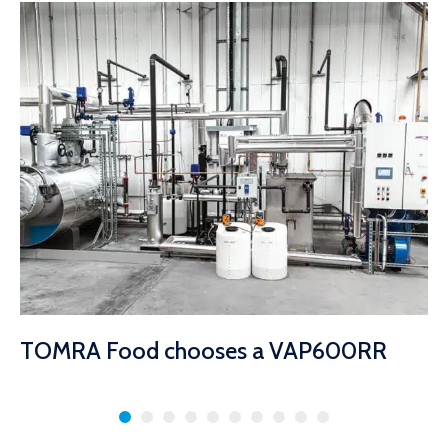
TOMRA Food chooses a VAP600RR
Coil Type Boiler
8 februari 2023
Babcock Wanson steam boiler top of the class at food peeling