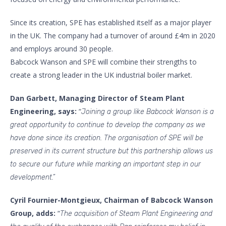
Since its creation, SPE has established itself as a major player
in the UK. The company had a turnover of around £4m in 2020
and employs around 30 people.
Babcock Wanson and SPE will combine their strengths to
create a strong leader in the UK industrial boiler market.
Dan Garbett, Managing Director of Steam Plant
Engineering, says:
“
Joining a group like Babcock Wanson is a
great opportunity to continue to develop the company as we
have done since its creation. The organisation of SPE will be
preserved in its current structure but this partnership allows us
to secure our future while marking an important step in our
development.”
Cyril Fournier-Montgieux,
Chairman of Babcock Wanson
Group, adds:
“
The acquisition of Steam Plant Engineering and