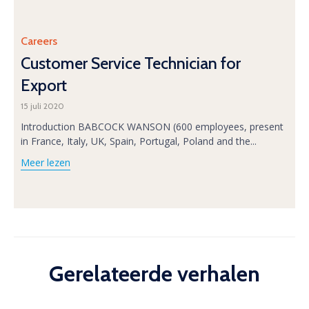
Category
Careers
Customer Service Technician for
Export
15 juli 2020
Introduction BABCOCK WANSON (600 employees, present
in France, Italy, UK, Spain, Portugal, Poland and the...
Meer lezen
Gerelateerde verhalen