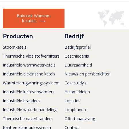
test centre TOMRA...
Meer lezen
Babcock Wanson-
locaties
Producten
Bedrijf
Stoomketels
Bedrijfsprofiel
Thermische vloeistofverhitters
Geschiedenis
Industriële warmwaterketels
Duurzaamheid
Industriële elektrische ketels
Nieuws en persberichten
Warmteterugwinningssysteem
Casestudy’s
Industriële luchtverwarmers
Hulpmiddelen
Industriële branders
Locaties
Industriële waterbehandeling
Loopbanen
Thermische naverbranders
Offerteaanvraag
Kant en klaar oplossingen
Contact