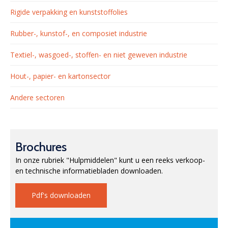
Rigide verpakking en kunststoffolies
Rubber-, kunstof-, en composiet industrie
Textiel-, wasgoed-, stoffen- en niet geweven industrie
Hout-, papier- en kartonsector
Andere sectoren
Brochures
In onze rubriek "Hulpmiddelen" kunt u een reeks verkoop-
en technische informatiebladen downloaden.
Pdf's downloaden