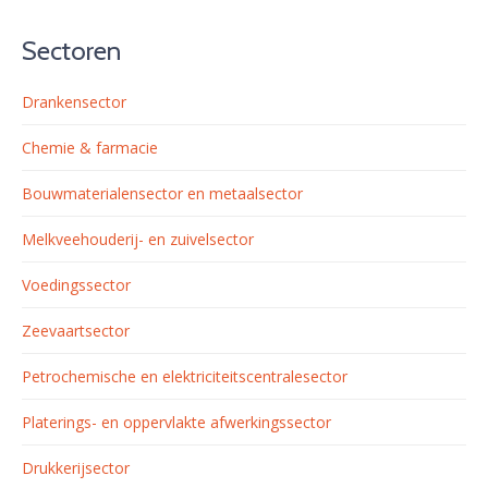
Sectoren
Drankensector
Chemie & farmacie
Bouwmaterialensector en metaalsector
Melkveehouderij- en zuivelsector
Voedingssector
Zeevaartsector
Petrochemische en elektriciteitscentralesector
Platerings- en oppervlakte afwerkingssector
Drukkerijsector