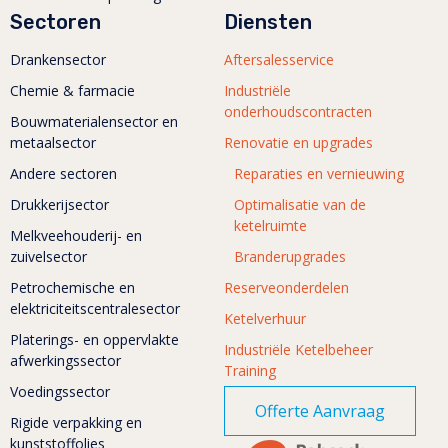
Sectoren
Diensten
Drankensector
Aftersalesservice
Chemie & farmacie
Industriële
onderhoudscontracten
Bouwmaterialensector en
metaalsector
Renovatie en upgrades
Andere sectoren
Reparaties en vernieuwing
Drukkerijsector
Optimalisatie van de
ketelruimte
Melkveehouderij- en
zuivelsector
Branderupgrades
Petrochemische en
Reserveonderdelen
elektriciteitscentralesector
Ketelverhuur
Platerings- en oppervlakte
Industriële Ketelbeheer
afwerkingssector
Training
Voedingssector
Offerte Aanvraag
Rigide verpakking en
kunststoffolies