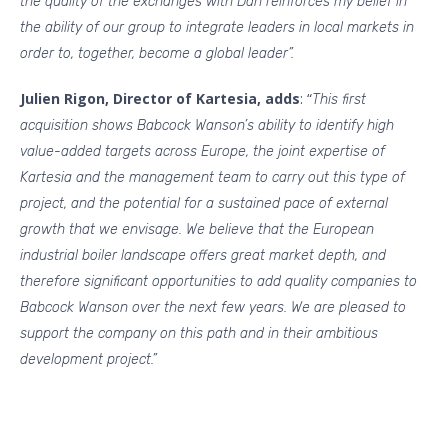
the quality of the exchanges with Dan reinforces my belief in
the ability of our group to integrate leaders in local markets in
order to, together, become a global leader”.
Julien Rigon, Director of Kartesia, adds
: “
This first
acquisition shows Babcock Wanson’s ability to identify high
value-added targets across Europe, the joint expertise of
Kartesia and the management team to carry out this type of
project, and the potential for a sustained pace of external
growth that we envisage. We believe that the European
industrial boiler landscape offers great market depth, and
therefore significant opportunities to add quality companies to
Babcock Wanson over the next few years. We are pleased to
support the company on this path and in their ambitious
development project.”