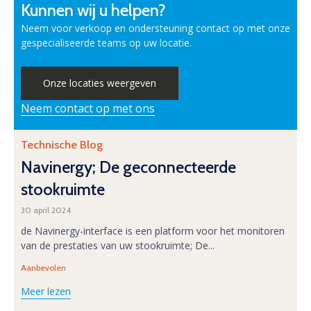
Kunnen wij u helpen?
Neem voor verkoop en ondersteuning contact op met onze
gespecialiseerde teams op uw locatie.
Onze locaties weergeven
Neem contact op met ons
Category
Technische Blog
Navinergy; De geconnecteerde
stookruimte
30 april 2024
de Navinergy-interface is een platform voor het monitoren
van de prestaties van uw stookruimte; De...
Tags
Aanbevolen
Meer lezen