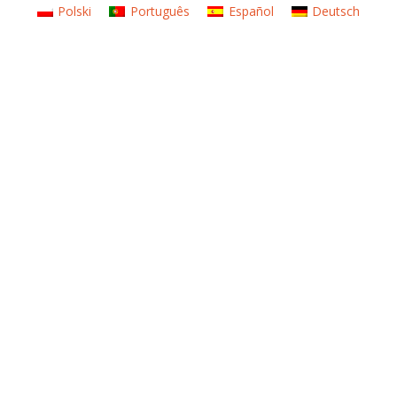
Polski
Português
Español
Deutsch