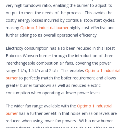
very high turndown ratio, enabling the burner to adjust its
output to meet the needs of the process. This avoids the
costly energy losses incurred by continual stop/start cycles,
making
Optimo 1 industrial burner
highly cost-effective and
further adding to its overall operational efficiency.
Electricity consumption has also been reduced in this latest
Babcock Wanson burner through the introduction of three
interchangeable combustion air fans, covering the power
range 1 t/h, 1.5 t/h and 2 t/h. This enables
Optimo 1 industrial
burner
to perfectly match the boiler requirement and allows
greater burner turndown as well as reduced electric
consumption when operating at lower power levels.
The wider fan range available with the
Optimo 1 industrial
burner
has a further benefit in that noise emission levels are
reduced when using lower fan powers. With a new burner