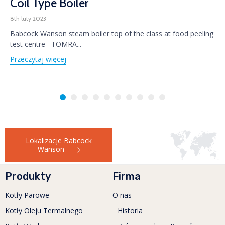
Coil Type Boiler
8th luty 2023
Babcock Wanson steam boiler top of the class at food peeling
test centre TOMRA...
Przeczytaj więcej
Lokalizacje Babcock
Wanson
Produkty
Firma
Kotły Parowe
O nas
Kotły Oleju Termalnego
Historia