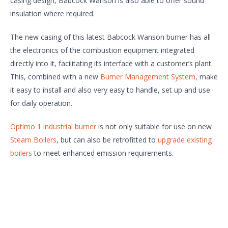
casing design, Babcock Wanson is also able to offer sound
insulation where required.
The new casing of this latest Babcock Wanson burner has all
the electronics of the combustion equipment integrated
directly into it, facilitating its interface with a customer’s plant.
This, combined with a new
Burner Management System
, make
it easy to install and also very easy to handle, set up and use
for daily operation.
Optimo 1 industrial burner
is not only suitable for use on new
Steam Boilers
, but can also be retrofitted to
upgrade existing
boilers
to meet enhanced emission requirements.