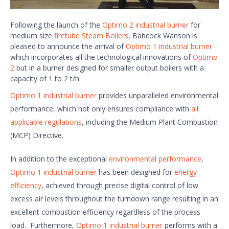
Following the launch of the
Optimo 2 industrial burner
for
medium size
firetube Steam Boilers
, Babcock Wanson is
pleased to announce the arrival of
Optimo 1 industrial burner
which incorporates all the technological innovations of
Optimo
2
but in a burner designed for smaller output boilers with a
capacity of 1 to 2 t/h.
Optimo 1 industrial burner
provides unparalleled environmental
performance, which not only ensures compliance with
all
applicable regulations
, including the Medium Plant Combustion
(MCP) Directive.
In addition to the exceptional
environmental performance
,
Optimo 1 industrial burner
has been designed for
energy
efficiency
, achieved through precise digital control of low
excess air levels throughout the turndown range resulting in an
excellent combustion efficiency regardless of the process
load. Furthermore,
Optimo 1 industrial burner
performs with a