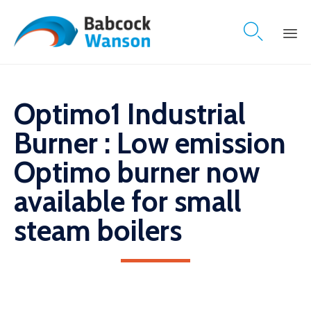

Skip
to
content
Optimo1 Industrial
Burner : Low emission
Optimo burner now
available for small
steam boilers