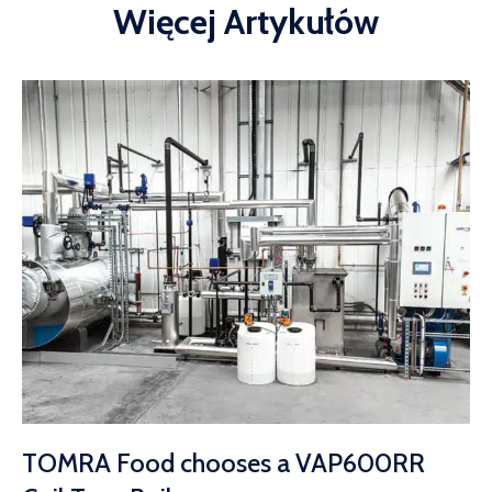
Więcej Artykułów
TOMRA Food chooses a VAP600RR