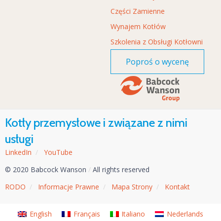
Części Zamienne
Wynajem Kotłów
Szkolenia z Obsługi Kotłowni
Poproś o wycenę
Kotły przemysłowe i związane z nimi
usługi
LinkedIn
/
YouTube
© 2020 Babcock Wanson
/
All rights reserved
RODO
/
Informacje Prawne
/
Mapa Strony
/
Kontakt
English
Français
Italiano
Nederlands