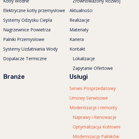
Kotły Wodne
Zrównoważony Rozwój
Elektryczne kotły przemysłowe
Aktualności
Systemy Odzysku Ciepła
Realizacje
Nagrzewnice Powietrza
Materiały
Palniki Przemysłowe
Kariera
Systemy Uzdatniania Wody
Kontakt
Dopalacze Termiczne
Lokalizacje
Zapytanie Ofertowe
Branże
Usługi
Serwis Posprzedażowy
Umowy Serwisowe
Modernizacje i remonty
Naprawy i Renowacje
Optymalizacja Kotłowni
Modernizacja Palników