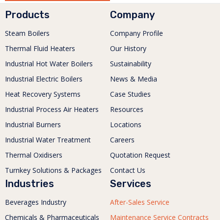
Products
Company
Steam Boilers
Company Profile
Thermal Fluid Heaters
Our History
Industrial Hot Water Boilers
Sustainability
Industrial Electric Boilers
News & Media
Heat Recovery Systems
Case Studies
Industrial Process Air Heaters
Resources
Industrial Burners
Locations
Industrial Water Treatment
Careers
Thermal Oxidisers
Quotation Request
Turnkey Solutions & Packages
Contact Us
Industries
Services
Beverages Industry
After-Sales Service
Chemicals & Pharmaceuticals
Maintenance Service Contracts