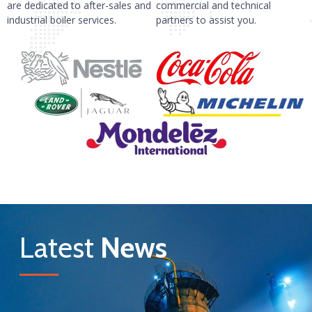
are dedicated to after-sales and
commercial and technical
industrial boiler services.
partners to assist you.
Latest
News