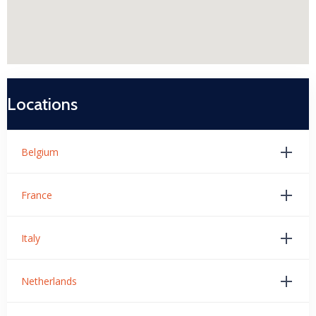
Locations
Belgium
France
Italy
Netherlands