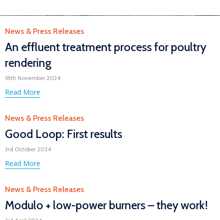
Category
News & Press Releases
An effluent treatment process for poultry
rendering
18th November 2024
Read More
Category
News & Press Releases
Good Loop: First results
3rd October 2024
Read More
Category
News & Press Releases
Modulo + low-power burners – they work!