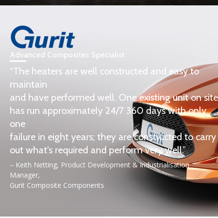
Advanced Composites Specialist
“The heaters are well constructed and easy to
maintain
and have performed well. One existing unit on site
has run approximately 24/7 360 days with only
one
failure in eight years; they are constructed to carry
out what's required and perform very well.”
– Keith Netting, Product Development & Industrialisation
Manager,
Gurit Composite Components