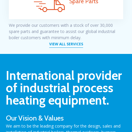
Spare Parts
We provide our customers with a
stock of over 30,000
spare parts
and guarantee to assist our global industrial
boiler customers with minimum delay.
VIEW ALL SERVICES
International provider
of industrial process
heating equipment.
Our Vision & Values
We aim to be the leading company for the design, sales and