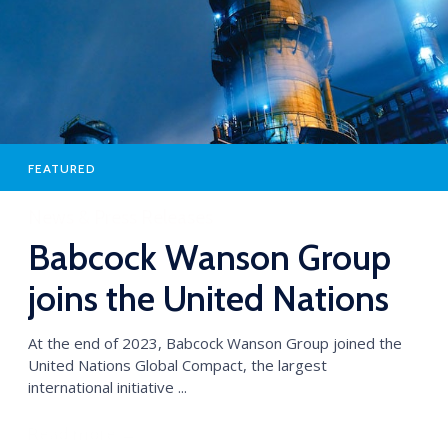
FEATURED
News & Press Releases
Babcock Wanson Group
joins the United Nations
Global Compact
At the end of 2023, Babcock Wanson Group joined the
United Nations Global Compact, the largest
international initiative ...
Read more →