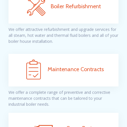
Boiler Refurbishment
We offer attractive refurbishment and upgrade services for
all steam, hot water and thermal fluid boilers and all of your
boiler house installation.
Maintenance Contracts
We offer a complete range of preventive
and corrective
maintenance contracts that can be tailored to your
industrial boiler needs.