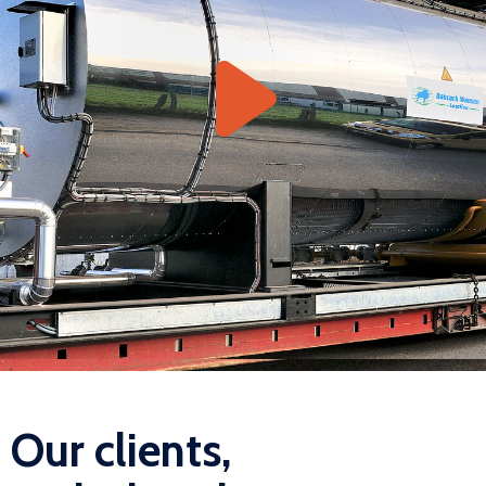
Our clients,