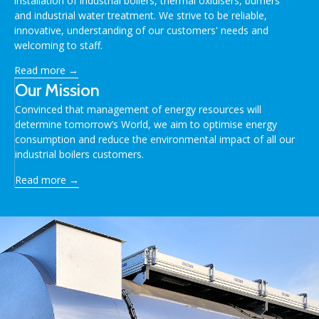
installation of industrial boilers, thermal oxidisers, burners
and industrial water treatment. We strive to be reliable,
innovative, understanding of our customers' needs and
welcoming to staff.
Read more →
Our Mission
Convinced that management of energy resources will
determine tomorrow’s World, we aim to optimise energy
consumption and reduce the environmental impact of all our
industrial boilers customers.
Read more →