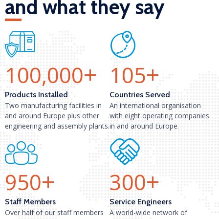
and what they say
+
+
100,000
105
Products Installed
Countries Served
Two manufacturing facilities in
An international organisation
and around Europe plus other
with eight operating companies
engineering and assembly plants.
in and around Europe.
+
+
950
300
Staff Members
Service Engineers
Over half of our staff members
A world-wide network of