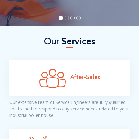
Our
Services
After-Sales
Our extensive team of Service Engineers are fully qualified
and trained to respond to any service needs related to your
industrial boiler house.