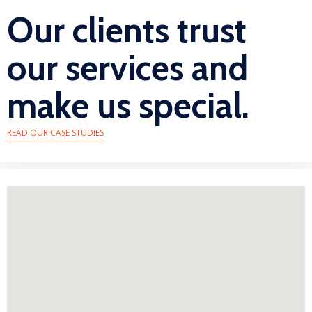
Our clients trust
our services and
make us special.
READ OUR CASE STUDIES