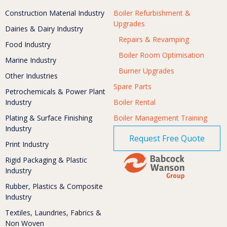
Construction Material Industry
Boiler Refurbishment &
Upgrades
Dairies & Dairy Industry
Repairs & Revamping
Food Industry
Boiler Room Optimisation
Marine Industry
Burner Upgrades
Other Industries
Spare Parts
Petrochemicals & Power Plant
Industry
Boiler Rental
Plating & Surface Finishing
Boiler Management Training
Industry
Request Free Quote
Print Industry
Rigid Packaging & Plastic
Industry
Rubber, Plastics & Composite
Industry
Textiles, Laundries, Fabrics &
Non Woven