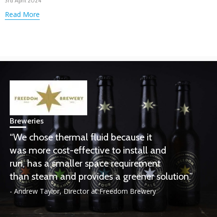
3rd April 2024
Read More
Breweries
“We chose thermal fluid because it
was more cost-effective to install and
run, has a smaller space requirement
than steam and provides a greener solution.”
- Andrew Taylor, Director at Freedom Brewery