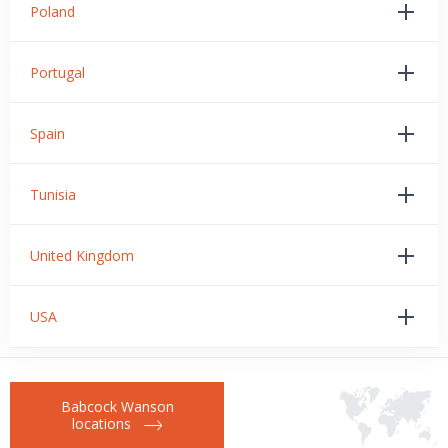
Poland
Portugal
Spain
Tunisia
United Kingdom
USA
Babcock Wanson
locations