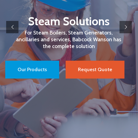
Steam Solutions
For Steam Boilers, Steam Generators,
ancillaries and services, Babcock Wanson has
the complete solution
Our Products
Request Quote