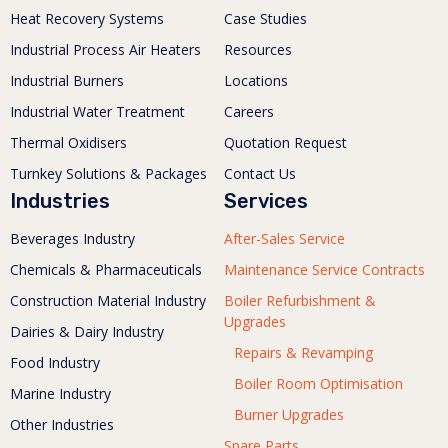
Heat Recovery Systems
Case Studies
Industrial Process Air Heaters
Resources
Industrial Burners
Locations
Industrial Water Treatment
Careers
Thermal Oxidisers
Quotation Request
Turnkey Solutions & Packages
Contact Us
Industries
Services
Beverages Industry
After-Sales Service
Chemicals & Pharmaceuticals
Maintenance Service Contracts
Construction Material Industry
Boiler Refurbishment &
Upgrades
Dairies & Dairy Industry
Repairs & Revamping
Food Industry
Boiler Room Optimisation
Marine Industry
Burner Upgrades
Other Industries
Spare Parts