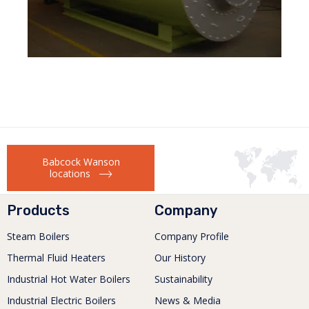
Babcock Wanson
locations
Products
Company
Steam Boilers
Company Profile
Thermal Fluid Heaters
Our History
Industrial Hot Water Boilers
Sustainability
Industrial Electric Boilers
News & Media