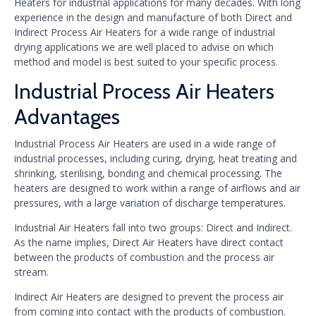
Heaters for industrial applications for many decades. With long
experience in the design and manufacture of both Direct and
Indirect Process Air Heaters for a wide range of industrial
drying applications we are well placed to advise on which
method and model is best suited to your specific process.
Industrial Process Air Heaters
Advantages
Industrial Process Air Heaters are used in a wide range of
industrial processes, including curing, drying, heat treating and
shrinking, sterilising, bonding and chemical processing. The
heaters are designed to work within a range of airflows and air
pressures, with a large variation of discharge temperatures.
Industrial Air Heaters fall into two groups: Direct and Indirect.
As the name implies, Direct Air Heaters have direct contact
between the products of combustion and the process air
stream.
Indirect Air Heaters are designed to prevent the process air
from coming into contact with the products of combustion.