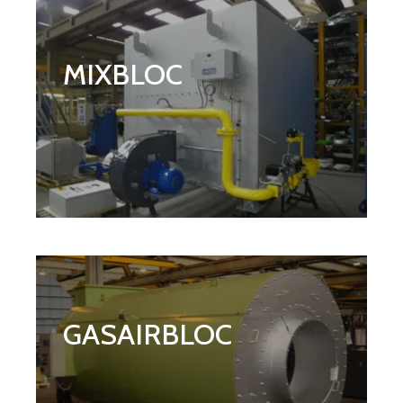
MIXBLOC
GASAIRBLOC