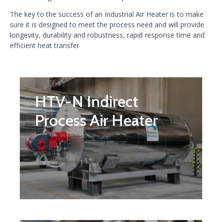
The key to the success of an Industrial Air Heater is to make
sure it is designed to meet the process need and will provide
longevity, durability and robustness, rapid response time and
efficient heat transfer
HTV-N Indirect
Process Air Heater