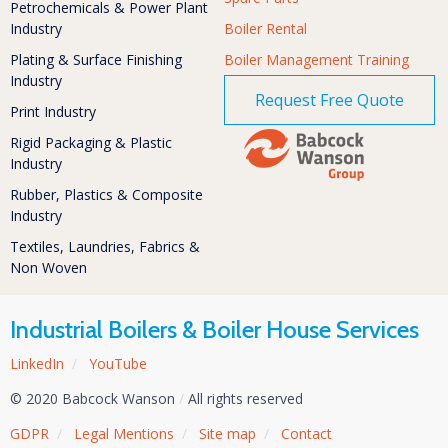
Petrochemicals & Power Plant
Industry
Boiler Rental
Plating & Surface Finishing
Boiler Management Training
Industry
Request Free Quote
Print Industry
Rigid Packaging & Plastic
Industry
Rubber, Plastics & Composite
Industry
Textiles, Laundries, Fabrics &
Non Woven
Industrial Boilers & Boiler House Services
LinkedIn
/
YouTube
© 2020 Babcock Wanson
/
All rights reserved
GDPR
/
Legal Mentions
/
Site map
/
Contact