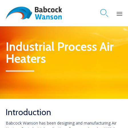

Skip
to
content
Industrial Process Air
Heaters
Introduction
Babcock Wanson has been designing and manufacturing Air