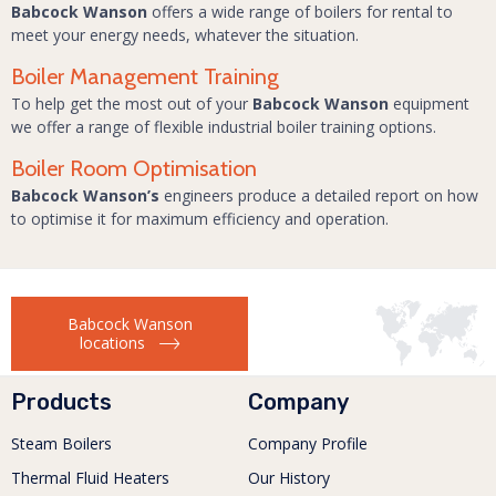
Babcock Wanson
offers a wide range of boilers for rental to
meet your energy needs, whatever the situation.
Boiler Management Training
To help get the most out of your
Babcock Wanson
equipment
we offer a range of flexible industrial boiler training options.
Boiler Room Optimisation
Babcock Wanson’s
engineers produce a detailed report on how
to optimise it for maximum efficiency and operation.
Babcock Wanson
locations
Products
Company
Steam Boilers
Company Profile
Thermal Fluid Heaters
Our History