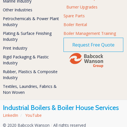
Marine Industry
Burner Upgrades
Other Industries
Spare Parts
Petrochemicals & Power Plant
Industry
Boiler Rental
Plating & Surface Finishing
Boiler Management Training
Industry
Request Free Quote
Print Industry
Rigid Packaging & Plastic
Industry
Rubber, Plastics & Composite
Industry
Textiles, Laundries, Fabrics &
Non Woven
Industrial Boilers & Boiler House Services
LinkedIn
/
YouTube
© 2020 Babcock Wanson
/
All rights reserved