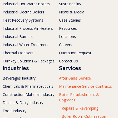
Industrial Hot Water Boilers
Sustainability
Industrial Electric Boilers
News & Media
Heat Recovery Systems
Case Studies
Industrial Process Air Heaters
Resources
Industrial Burners
Locations
Industrial Water Treatment
Careers
Thermal Oxidisers
Quotation Request
Turnkey Solutions & Packages
Contact Us
Industries
Services
Beverages Industry
After-Sales Service
Chemicals & Pharmaceuticals
Maintenance Service Contracts
Construction Material Industry
Boiler Refurbishment &
Upgrades
Dairies & Dairy Industry
Repairs & Revamping
Food Industry
Boiler Room Optimisation