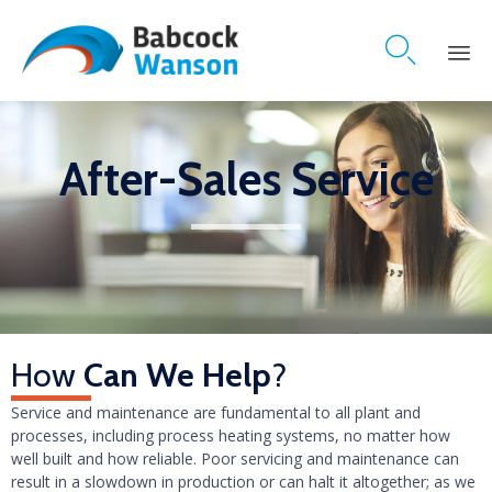

Skip
to
content
After-Sales Service
How
Can We Help
?
Service and maintenance are fundamental to all plant and
processes, including process heating systems, no matter how
well built and how reliable. Poor servicing and maintenance can
result in a slowdown in production or can halt it altogether; as we