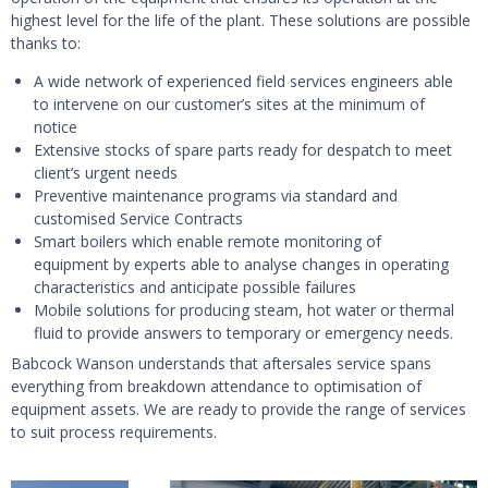
highest level for the life of the plant. These solutions are possible
thanks to:
A wide network of experienced field services engineers able
to intervene on our customer’s sites at the minimum of
notice
Extensive stocks of spare parts ready for despatch to meet
client’s urgent needs
Preventive maintenance programs via standard and
customised Service Contracts
Smart boilers which enable remote monitoring of
equipment by experts able to analyse changes in operating
characteristics and anticipate possible failures
Mobile solutions for producing steam, hot water or thermal
fluid to provide answers to temporary or emergency needs.
Babcock Wanson understands that aftersales service spans
everything from breakdown attendance to optimisation of
equipment assets. We are ready to provide the range of services
to suit process requirements.