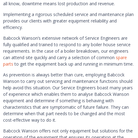
all know, downtime means lost production and revenue.
Implementing a rigorous scheduled service and maintenance plan
provides our clients with greater equipment reliability and
efficiency.
Babcock Wanson’s extensive network of Service Engineers are
fully qualified and trained to respond to any boiler house service
requirements. In the case of a boiler breakdown, our engineers
can attend site quickly and carry a selection of common
spare
parts
to get the equipment back up and running in minimum time.
As prevention is always better than cure, employing Babcock
Wanson to carry out servicing and maintenance functions should
help avoid this situation. Our Service Engineers boast many years
of experience which enables them to analyse Babcock Wanson
equipment and determine if something is behaving with
characteristics that are symptomatic of future failure. They can
determine when that part needs to be changed and the most
cost-effective way to do it.
Babcock Wanson offers not only equipment but solutions for the
operation of the equipment that ensures its operation at the