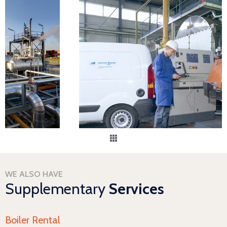
WE ALSO HAVE
Supplementary
Services
Boiler Rental