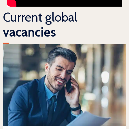
Current global
vacancies