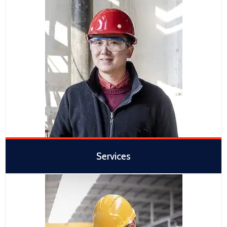
Services