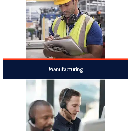
Manufacturing