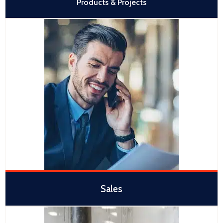
Products & Projects
Sales