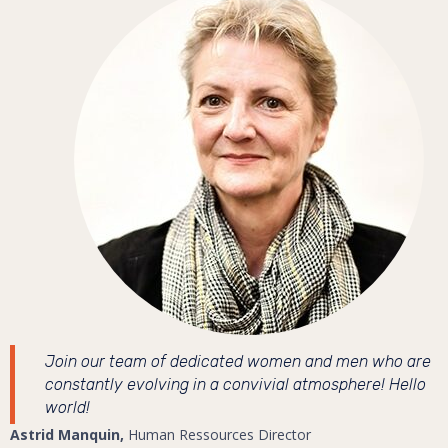
Join our team of dedicated women and men who are
constantly evolving in a convivial atmosphere! Hello
world!
Astrid Manquin,
Human Ressources Director