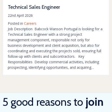
Technical Sales Engineer
22nd April 2026
Posted in
Careers
Job Description Babcock Wanson Portugal is looking for a
Technical Sales Engineer with a strong project
management component, responsible not only for
business development and client acquisition, but also for
coordinating and executing the projects sold, ensuring full
follow-up with clients and subcontractors. Key
Responsibilities Develop commercial activities, including
prospecting, identifying opportunities, and acquiring…
5 good reasons to
join