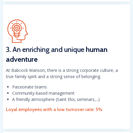
3. An enriching and unique
human
adventure
At Babcock Wanson, there is a strong corporate culture, a
true family spirit and a strong sense of belonging.
Passionate teams
Community-based management
A friendly atmosphere (Saint Eloi, seminars,...)
Loyal employees with a low turnover rate: 5%