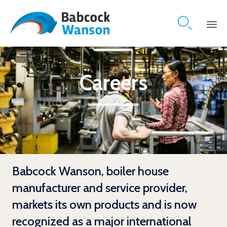

Skip
to
content
Careers
Babcock Wanson, boiler house
manufacturer and service provider,
markets its own products and is now
recognized as a major international