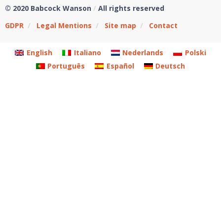
© 2020 Babcock Wanson
/
All rights reserved
GDPR
/
Legal Mentions
/
Site map
/
Contact
English
Italiano
Nederlands
Polski
Português
Español
Deutsch