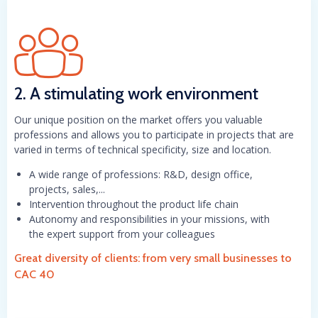
2. A stimulating work environment
Our unique position on the market offers you valuable
professions and allows you to participate in projects that are
varied in terms of technical specificity, size and location.
A wide range of professions: R&D, design office,
projects, sales,...
Intervention throughout the product life chain
Autonomy and responsibilities in your missions, with
the expert support from your colleagues
Great diversity of clients: from very small businesses to
CAC 40