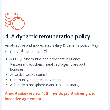
4. A dynamic
remuneration policy
An attractive and appreciated salary & benefits policy (May
vary regarding the agency)
RTT, Quality mutual and provident insurance,
Restaurant vouchers, meal packages, transport
bonuses
An active works council
Community-based management
A friendly atmosphere (Saint Eloi, seminars,...)
Annual salary review, 13th month, profit-sharing and
incentive agreement