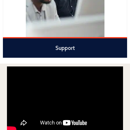
Support