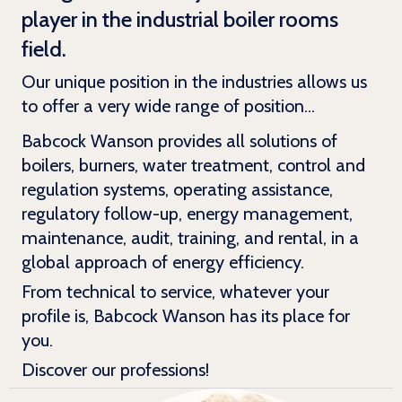
player in the industrial boiler rooms
field.
Our unique position in the industries allows us
to offer a very wide range of position...
Babcock Wanson provides all solutions of
boilers, burners, water treatment, control and
regulation systems, operating assistance,
regulatory follow-up, energy management,
maintenance, audit, training, and rental, in a
global approach of energy efficiency.
From technical to service, whatever your
profile is, Babcock Wanson has its place for
you.
Discover our professions!