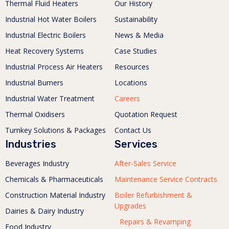
Thermal Fluid Heaters
Our History
Industrial Hot Water Boilers
Sustainability
Industrial Electric Boilers
News & Media
Heat Recovery Systems
Case Studies
Industrial Process Air Heaters
Resources
Industrial Burners
Locations
Industrial Water Treatment
Careers
Thermal Oxidisers
Quotation Request
Turnkey Solutions & Packages
Contact Us
Industries
Services
Beverages Industry
After-Sales Service
Chemicals & Pharmaceuticals
Maintenance Service Contracts
Construction Material Industry
Boiler Refurbishment &
Upgrades
Dairies & Dairy Industry
Repairs & Revamping
Food Industry