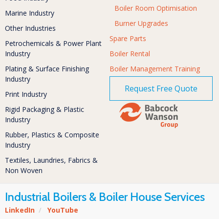
Boiler Room Optimisation
Marine Industry
Burner Upgrades
Other Industries
Spare Parts
Petrochemicals & Power Plant
Industry
Boiler Rental
Plating & Surface Finishing
Boiler Management Training
Industry
Request Free Quote
Print Industry
Rigid Packaging & Plastic
Industry
Rubber, Plastics & Composite
Industry
Textiles, Laundries, Fabrics &
Non Woven
Industrial Boilers & Boiler House Services
LinkedIn
/
YouTube