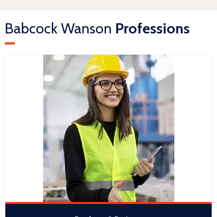
Babcock Wanson
Professions