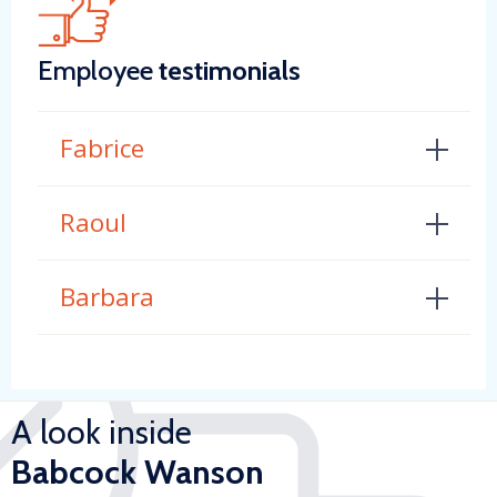
Employee
testimonials
Fabrice
Raoul
Barbara
A look inside
Babcock Wanson