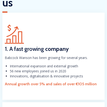
us
1. A fast growing
company
Babcock Wanson has been growing for several years.
International expansion and external growth
56 new employees joined us in 2020
Innovations, digitalisation & innovative projects
Annual growth over 5% and sales of over €105 million