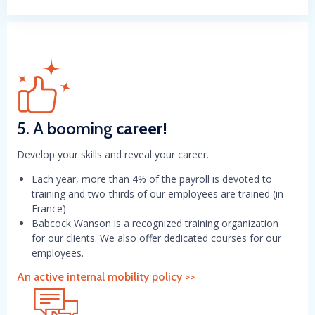
5. A booming
career!
Develop your skills and reveal your career.
Each year, more than 4% of the payroll is devoted to
training and two-thirds of our employees are trained (in
France)
Babcock Wanson is a recognized training organization
for our clients. We also offer dedicated courses for our
employees.
An active internal mobility policy >>