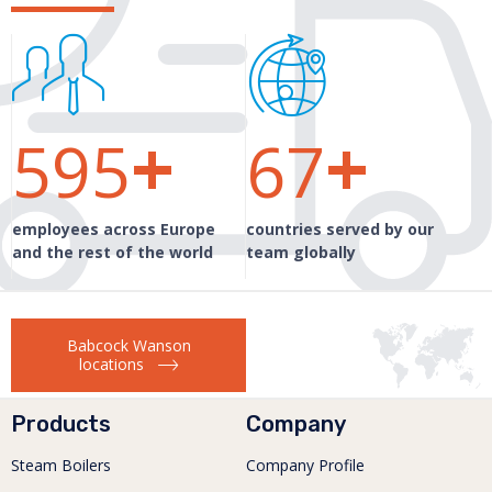
+
+
600
99
employees across Europe
countries served by our
and the rest of the world
team globally
Babcock Wanson
locations
Products
Company
Steam Boilers
Company Profile