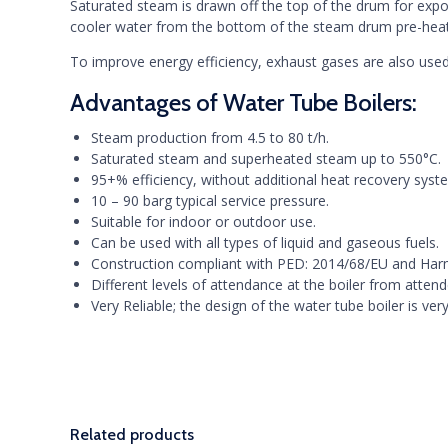
Saturated steam is drawn off the top of the drum for expo
cooler water from the bottom of the steam drum pre-heats
To improve energy efficiency, exhaust gases are also used
Advantages of Water Tube Boilers:
Steam production from 4.5 to 80 t/h.
Saturated steam and superheated steam up to 550°C.
95+% efficiency, without additional heat recovery syst
10 – 90 barg typical service pressure.
Suitable for indoor or outdoor use.
Can be used with all types of liquid and gaseous fuels.
Construction compliant with PED: 2014/68/EU and Ha
Different levels of attendance at the boiler from atten
Very Reliable; the design of the water tube boiler is v
Related products