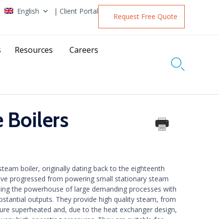
English
| Client Portal
Request Free Quote
s
Resources
Careers

 Boilers
team boiler, originally dating back to the eighteenth
ave progressed from powering small stationary steam
eing the powerhouse of large demanding processes with
bstantial outputs. They provide high quality steam, from
ture superheated and, due to the heat exchanger design,