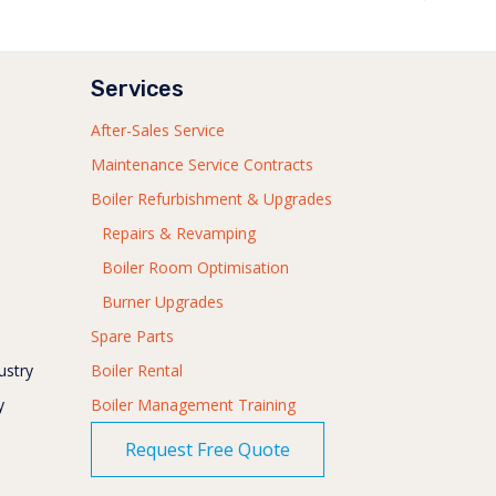
Services
After-Sales Service
Maintenance Service Contracts
Boiler Refurbishment & Upgrades
Repairs & Revamping
Boiler Room Optimisation
Burner Upgrades
Spare Parts
ustry
Boiler Rental
y
Boiler Management Training
Request Free Quote