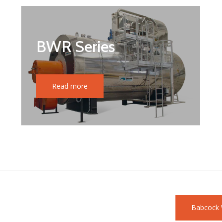
BWR Series
Read more
Babcock 