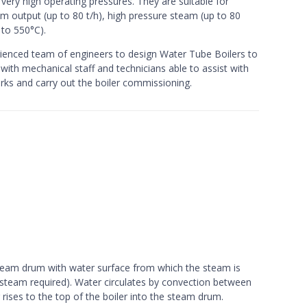
e very high operating pressures. They are suitable for
am output (up to 80 t/h), high pressure steam (up to 80
 to 550°C).
enced team of engineers to design Water Tube Boilers to
 with mechanical staff and technicians able to assist with
orks and carry out the boiler commissioning.
steam drum with water surface from which the steam is
 steam required). Water circulates by convection between
ises to the top of the boiler into the steam drum.