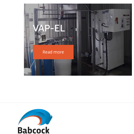
VAP-EL
Read more