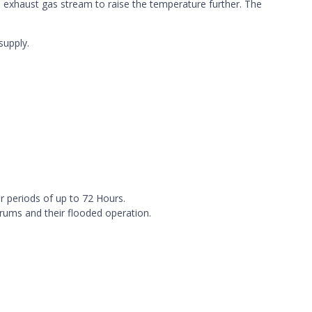
 exhaust gas stream to raise the temperature further. The
supply.
r periods of up to 72 Hours.
drums and their flooded operation.