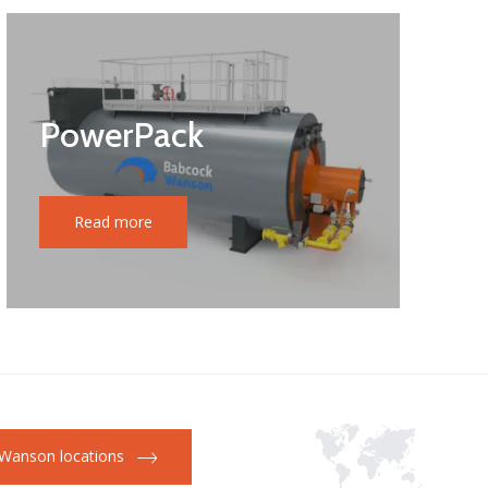
PowerPack
Read more
Wanson locations