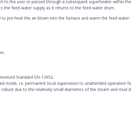
rt to the user or passed through a subsequent superheater within the
 the feed water supply as it returns to the feed water drum.
 to pre-heat the air blown into the furnace and warm the feed water 
em.
rmonised Standard EN-12952.
ded mode, i.e. permanent local supervision to unattended operation fo
ery robust due to the relatively small diameters of the steam and mud 