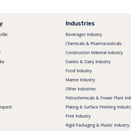
y
Industries
file
Beverages Industry
Chemicals & Pharmaceuticals
y
Construction Material Industry
ia
Dairies & Dairy Industry
s
Food Industry
Marine Industry
Other Industries
Petrochemicals & Power Plant Ind
equest
Plating & Surface Finishing Industr
Print Industry
Rigid Packaging & Plastic Industry