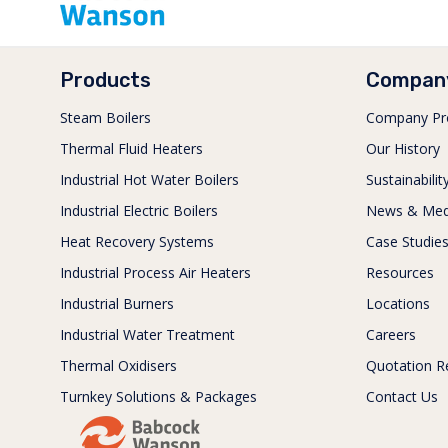
Products
Compan
Steam Boilers
Company Pro
Thermal Fluid Heaters
Our History
Industrial Hot Water Boilers
Sustainabilit
Industrial Electric Boilers
News & Med
Heat Recovery Systems
Case Studie
Industrial Process Air Heaters
Resources
Industrial Burners
Locations
Industrial Water Treatment
Careers
Thermal Oxidisers
Quotation R
Turnkey Solutions & Packages
Contact Us