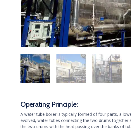
Operating Principle:
A water tube boiler is typically formed of four parts, a
evolved, water tubes connecting the two drums together 
the two drums with the heat passing over the banks of tub