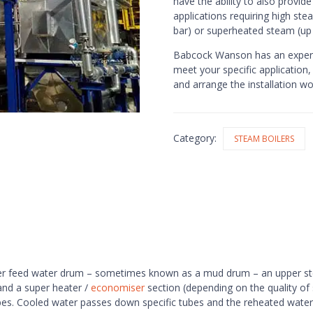
have the ability to also provid
applications requiring high ste
bar) or superheated steam (up
Babcock Wanson has an experi
meet your specific application,
and arrange the installation w
Category:
STEAM BOILERS
 lower feed water drum – sometimes known as a mud drum – an upper 
and a super heater /
economiser
section (depending on the quality of
es. Cooled water passes down specific tubes and the reheated water r