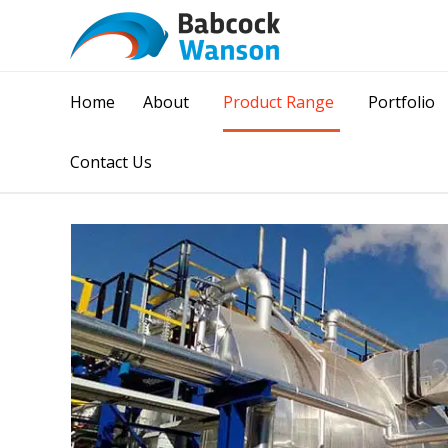
Home
About
Product Range
Portfolio
Contact Us