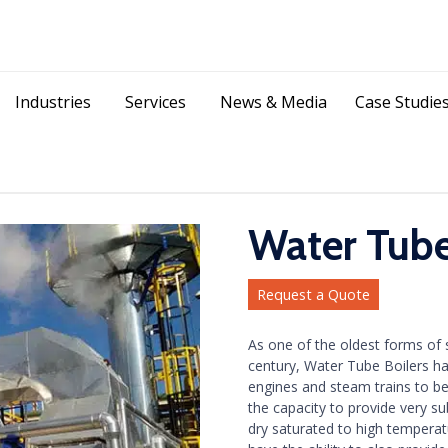
Skip
Industries
Services
News & Media
Case Studie
to
content
Water Tube
Request a Quote
As one of the oldest forms of s
century, Water Tube Boilers h
engines and steam trains to b
the capacity to provide very su
dry saturated to high tempera