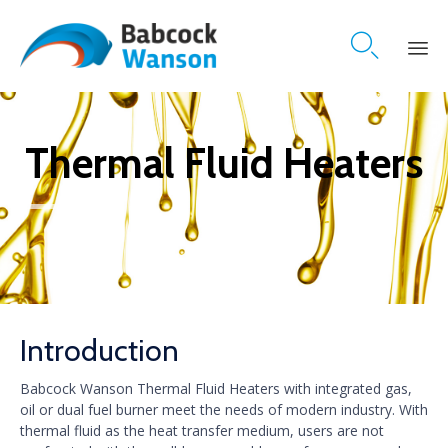

Skip
to
content
Thermal Fluid Heaters
Introduction
Babcock Wanson Thermal Fluid Heaters with integrated gas,
oil or dual fuel burner meet the needs of modern industry. With
thermal fluid as the heat transfer medium, users are not