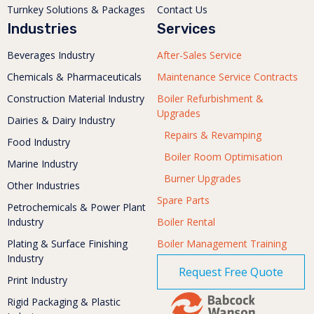
Turnkey Solutions & Packages
Contact Us
Industries
Services
Beverages Industry
After-Sales Service
Chemicals & Pharmaceuticals
Maintenance Service Contracts
Construction Material Industry
Boiler Refurbishment &
Upgrades
Dairies & Dairy Industry
Repairs & Revamping
Food Industry
Boiler Room Optimisation
Marine Industry
Burner Upgrades
Other Industries
Spare Parts
Petrochemicals & Power Plant
Industry
Boiler Rental
Plating & Surface Finishing
Boiler Management Training
Industry
Request Free Quote
Print Industry
Rigid Packaging & Plastic