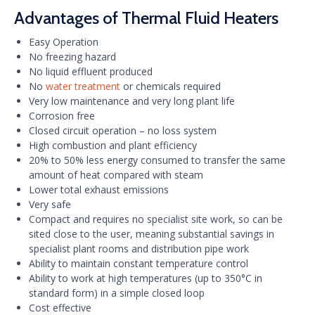
Advantages of Thermal Fluid Heaters
Easy Operation
No freezing hazard
No liquid effluent produced
No
water treatment
or chemicals required
Very low maintenance and very long plant life
Corrosion free
Closed circuit operation – no loss system
High combustion and plant efficiency
20% to 50% less energy consumed to transfer the same
amount of heat compared with steam
Lower total exhaust emissions
Very safe
Compact and requires no specialist site work, so can be
sited close to the user, meaning substantial savings in
specialist plant rooms and distribution pipe work
Ability to maintain constant temperature control
Ability to work at high temperatures (up to 350°C in
standard form) in a simple closed loop
Cost effective