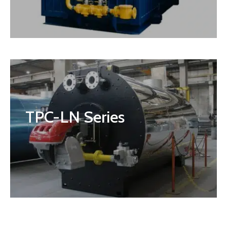
TPC-LN Series