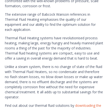
confronted with the well-known problems of pressure, scale
formation, corrosion or frost.
The extensive range of Babcock Wanson references in
Thermal Fluid Heating emphasises the quality of our
equipment and our ability to find the optimum solution for
each application.
Thermal Fluid Heating systems have revolutionised process
heating, making large, energy hungry and heavily manned plant
rooms a thing of the past for the majority of industries.
Thermal fluid heating systems are compact, easy to use and
offer a saving in overall energy demand that is hard to beat.
Unlike a steam system, there is no change of state of the fluid
with Thermal Fluid Heaters, so no condensate and therefore
no flash steam losses, no blow down losses or make up water
demand, there is no effluent discharge and the systems are
completely corrosion free without the need for expensive
chemical treatment. It all adds up to substantial savings for the
operator.
Find out about our thermal fluid solutions by
downloading the