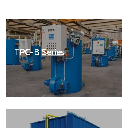
TPC-B Series