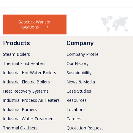
Babcock Wanson
locations
Products
Company
Steam Boilers
Company Profile
Thermal Fluid Heaters
Our History
Industrial Hot Water Boilers
Sustainability
Industrial Electric Boilers
News & Media
Heat Recovery Systems
Case Studies
Industrial Process Air Heaters
Resources
Industrial Burners
Locations
Industrial Water Treatment
Careers
Thermal Oxidisers
Quotation Request