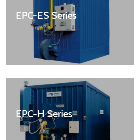
EPC-ES Series
EPC-H Series