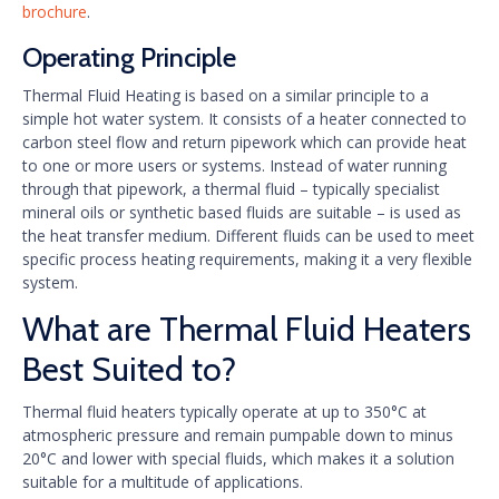
brochure
.
Operating Principle
Thermal Fluid Heating is based on a similar principle to a
simple hot water system. It consists of a heater connected to
carbon steel flow and return pipework which can provide heat
to one or more users or systems. Instead of water running
through that pipework, a thermal fluid – typically specialist
mineral oils or synthetic based fluids are suitable – is used as
the heat transfer medium. Different fluids can be used to meet
specific process heating requirements, making it a very flexible
system.
What are Thermal Fluid Heaters
Best Suited to?
Thermal fluid heaters typically operate at up to 350°C at
atmospheric pressure and remain pumpable down to minus
20°C and lower with special fluids, which makes it a solution
suitable for a multitude of applications.