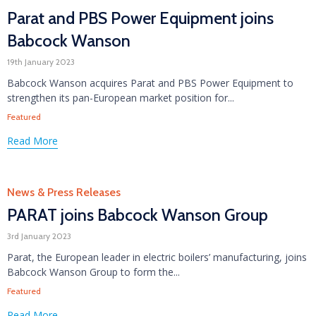
Parat and PBS Power Equipment joins
Babcock Wanson
19th January 2023
Babcock Wanson acquires Parat and PBS Power Equipment to
strengthen its pan-European market position for...
Tags
Featured
Read More
Category
News & Press Releases
PARAT joins Babcock Wanson Group
3rd January 2023
Parat, the European leader in electric boilers’ manufacturing, joins
Babcock Wanson Group to form the...
Tags
Featured
Read More