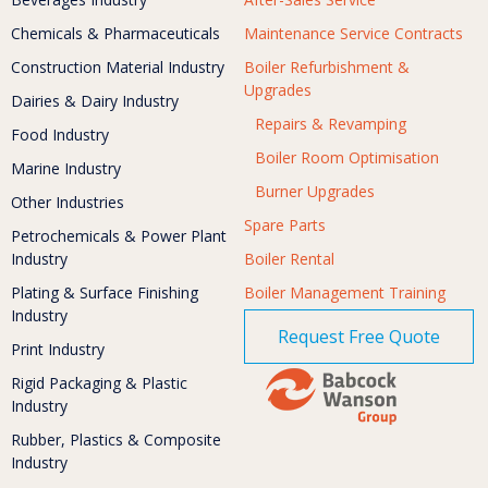
Chemicals & Pharmaceuticals
Maintenance Service Contracts
Construction Material Industry
Boiler Refurbishment &
Upgrades
Dairies & Dairy Industry
Repairs & Revamping
Food Industry
Boiler Room Optimisation
Marine Industry
Burner Upgrades
Other Industries
Spare Parts
Petrochemicals & Power Plant
Industry
Boiler Rental
Plating & Surface Finishing
Boiler Management Training
Industry
Request Free Quote
Print Industry
Rigid Packaging & Plastic
Industry
Rubber, Plastics & Composite
Industry