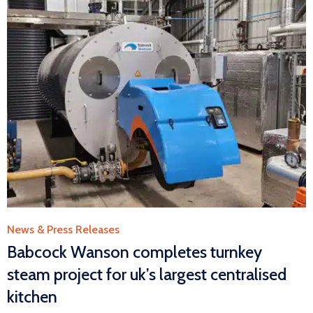
Category
News & Press Releases
Babcock Wanson completes turnkey
steam project for uk’s largest centralised
kitchen