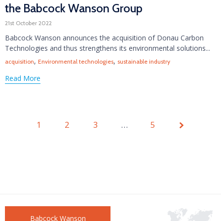
the Babcock Wanson Group
21st October 2022
Babcock Wanson announces the acquisition of Donau Carbon
Technologies and thus strengthens its environmental solutions...
Tags
,
,
acquisition
Environmental technologies
sustainable industry
Read More
1
2
3
Page
…
5
1 of 5
Babcock Wanson