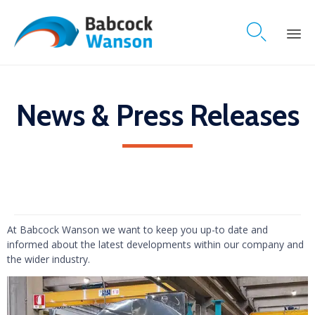

Skip
to
content
News & Press Releases
At Babcock Wanson we want to keep you up-to date and
informed about the latest developments within our company and
the wider industry.