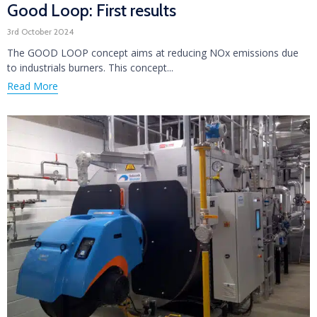
Good Loop: First results
3rd October 2024
The GOOD LOOP concept aims at reducing NOx emissions due
to industrials burners. This concept...
Read More