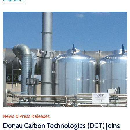
Category
News & Press Releases
Donau Carbon Technologies (DCT) joins