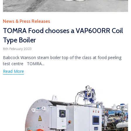
Category
News & Press Releases
TOMRA Food chooses a VAP600RR Coil
Type Boiler
8th February 2023
Babcock Wanson steam boiler top of the class at food peeling
test centre TOMRA...
Read More