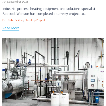
7th September 2023
Industrial process heating equipment and solutions specialist
Babcock Wanson has completed a turnkey project to...
Tags
,
Fire Tube Boilers
Turnkey Project
Read More