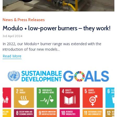
Category
News & Press Releases
Modulo + low-power burners – they work!
3rd April 2024
In 2022, our Modulo+ burner range was extended with the
introduction of four new models...
Read More