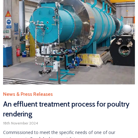
Category
News & Press Releases
An effluent treatment process for poultry
rendering
18th November 2024
Commissioned to meet the specific needs of one of our