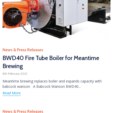
Category
News & Press Releases
BWD40 Fire Tube Boiler for Meantime
Brewing
8th February 2023
Meantime brewing replaces boiler and expands capacity with
babcock wanson A Babcock Wanson BWD40...
Read More
Category
News & Press Releases