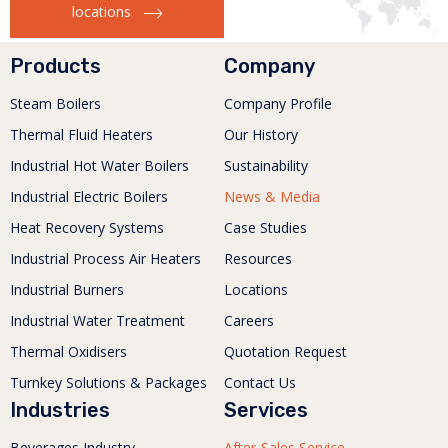
locations
Products
Company
Steam Boilers
Company Profile
Thermal Fluid Heaters
Our History
Industrial Hot Water Boilers
Sustainability
Industrial Electric Boilers
News & Media
Heat Recovery Systems
Case Studies
Industrial Process Air Heaters
Resources
Industrial Burners
Locations
Industrial Water Treatment
Careers
Thermal Oxidisers
Quotation Request
Turnkey Solutions & Packages
Contact Us
Industries
Services
Beverages Industry
After-Sales Service