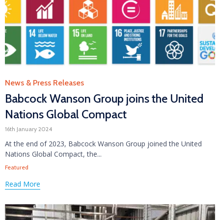
Category
News & Press Releases
Babcock Wanson Group joins the United
Nations Global Compact
16th January 2024
At the end of 2023, Babcock Wanson Group joined the United
Nations Global Compact, the...
Tags
Featured
Read More