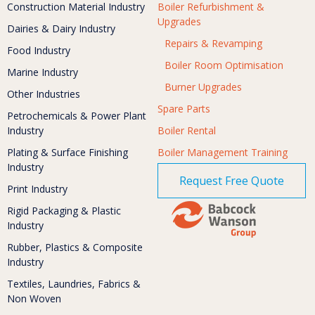
Construction Material Industry
Boiler Refurbishment &
Upgrades
Dairies & Dairy Industry
Repairs & Revamping
Food Industry
Boiler Room Optimisation
Marine Industry
Burner Upgrades
Other Industries
Spare Parts
Petrochemicals & Power Plant
Industry
Boiler Rental
Plating & Surface Finishing
Boiler Management Training
Industry
Request Free Quote
Print Industry
Rigid Packaging & Plastic
Industry
Rubber, Plastics & Composite
Industry
Textiles, Laundries, Fabrics &
Non Woven