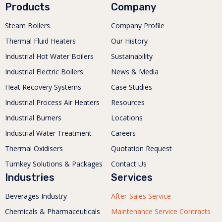
Products
Company
Steam Boilers
Company Profile
Thermal Fluid Heaters
Our History
Industrial Hot Water Boilers
Sustainability
Industrial Electric Boilers
News & Media
Heat Recovery Systems
Case Studies
Industrial Process Air Heaters
Resources
Industrial Burners
Locations
Industrial Water Treatment
Careers
Thermal Oxidisers
Quotation Request
Turnkey Solutions & Packages
Contact Us
Industries
Services
Beverages Industry
After-Sales Service
Chemicals & Pharmaceuticals
Maintenance Service Contracts