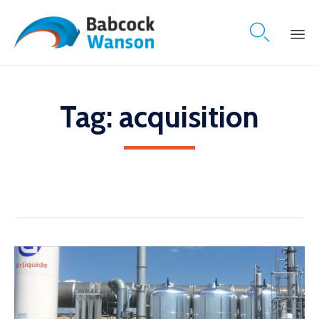

Skip
to
content
Tag:
acquisition