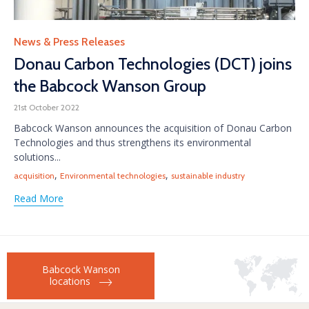
Category
News & Press Releases
Donau Carbon Technologies (DCT) joins
the Babcock Wanson Group
21st October 2022
Babcock Wanson announces the acquisition of Donau Carbon
Technologies and thus strengthens its environmental
solutions...
Tags
,
,
acquisition
Environmental technologies
sustainable industry
Read More
Babcock Wanson
locations