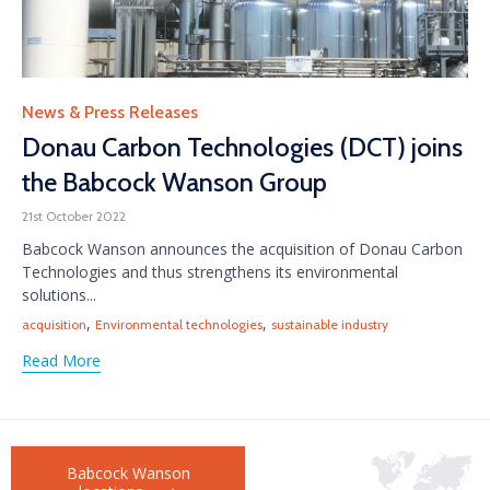
Category
News & Press Releases
Donau Carbon Technologies (DCT) joins
the Babcock Wanson Group
21st October 2022
Babcock Wanson announces the acquisition of Donau Carbon
Technologies and thus strengthens its environmental
solutions...
Tags
,
,
acquisition
Environmental technologies
sustainable industry
Read More
Babcock Wanson