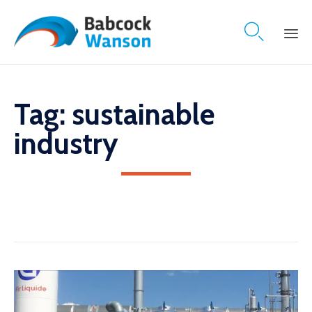

Skip
to
content
Tag:
sustainable
industry