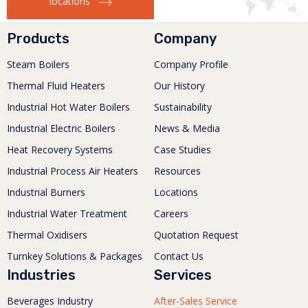
locations
Products
Company
Steam Boilers
Company Profile
Thermal Fluid Heaters
Our History
Industrial Hot Water Boilers
Sustainability
Industrial Electric Boilers
News & Media
Heat Recovery Systems
Case Studies
Industrial Process Air Heaters
Resources
Industrial Burners
Locations
Industrial Water Treatment
Careers
Thermal Oxidisers
Quotation Request
Turnkey Solutions & Packages
Contact Us
Industries
Services
Beverages Industry
After-Sales Service