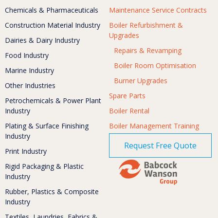
Chemicals & Pharmaceuticals
Maintenance Service Contracts
Construction Material Industry
Boiler Refurbishment &
Upgrades
Dairies & Dairy Industry
Repairs & Revamping
Food Industry
Boiler Room Optimisation
Marine Industry
Burner Upgrades
Other Industries
Spare Parts
Petrochemicals & Power Plant
Industry
Boiler Rental
Plating & Surface Finishing
Boiler Management Training
Industry
Request Free Quote
Print Industry
Rigid Packaging & Plastic
Industry
Rubber, Plastics & Composite
Industry
Textiles, Laundries, Fabrics &